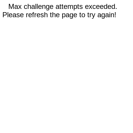
Max challenge attempts exceeded.
Please refresh the page to try again!