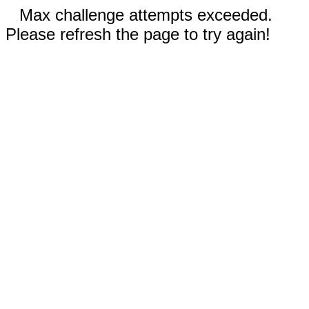
Max challenge attempts exceeded.
Please refresh the page to try again!